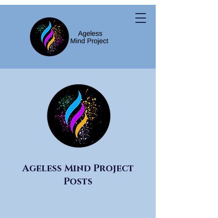
Ageless Mind Project
Posts