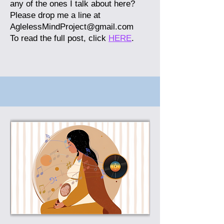
any of the ones I talk about here?
Please drop me a line at
AglelessMindProject@gmail.com
To read the full post, click
HERE
.