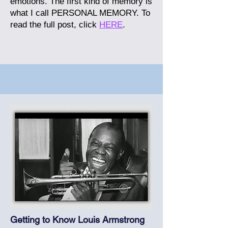
emotions. The first kind of memory is
what I call PERSONAL MEMORY.
To
read the full post, click
HERE
.
Getting to Know Louis Armstrong