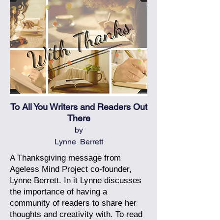
To All You Writers and Readers Out
There
by
Lynne Berrett
A Thanksgiving message from
Ageless Mind Project co-founder,
Lynne Berrett. In it Lynne discusses
the importance of having a
community of readers to share her
thoughts and creativity with.
To read