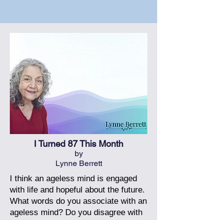
I Turned 87 This Month
by
Lynne Berrett
I think an ageless mind is engaged
with life and hopeful about the future.
What words do you associate with an
ageless mind? Do you disagree with