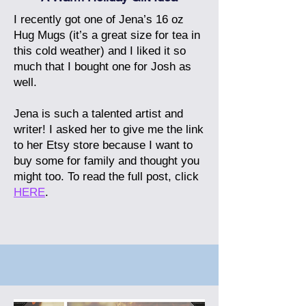
I recently got one of Jena’s 16 oz
Hug Mugs (it’s a great size for tea in
this cold weather) and I liked it so
much that I bought one for Josh as
well.
Jena is such a talented artist and
writer! I asked her to give me the link
to her Etsy store because I want to
buy some for family and thought you
might too.
To read the full post, click
HERE
.