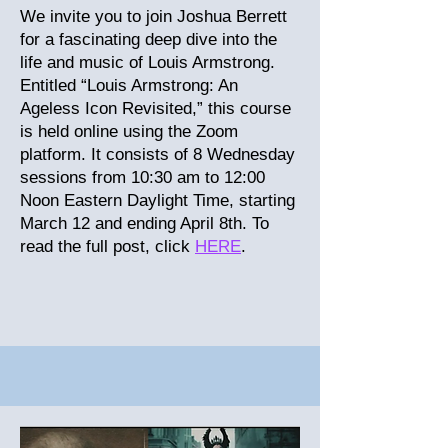
We invite you to join Joshua Berrett
for a fascinating deep dive into the
life and music of Louis Armstrong.
Entitled “Louis Armstrong: An
Ageless Icon Revisited,” this course
is held online using the Zoom
platform. It consists of 8 Wednesday
sessions from 10:30 am to 12:00
Noon Eastern Daylight Time, starting
March 12 and ending April 8th.
To
read the full post, click
HERE
.