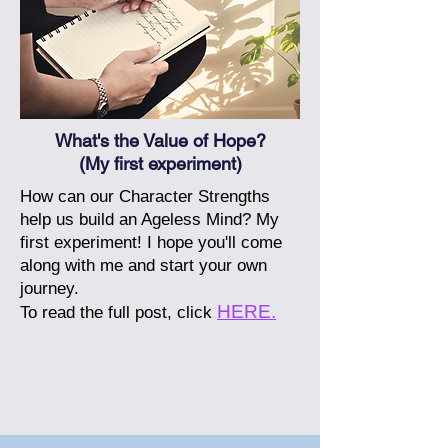
What's the Value of Hope?
(My first experiment)
How can our Character Strengths
help us build an Ageless Mind? My
first experiment! I hope you'll come
along with me and start your own
journey.
HERE.
To read the full post, click