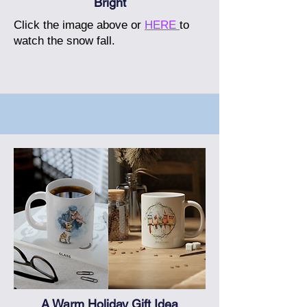
Bright
Click the image above or
HERE
to
watch the snow fall.
A Warm Holiday Gift Idea