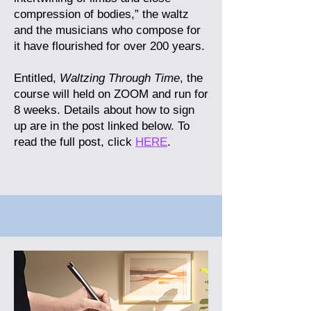
compression of bodies,” the waltz
and the musicians who compose for
it have flourished for over 200 years.
Entitled,
Waltzing Through Time
, the
course will held on ZOOM and run for
8 weeks. Details about how to sign
up are in the post linked below.
To
read the full post, click
HERE
.