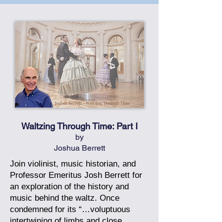
Waltzing Through Time: Part I
by
Joshua Berrett
Join violinist, music historian, and
Professor Emeritus Josh Berrett for
an exploration of the history and
music behind the waltz. Once
condemned for its “…voluptuous
intertwining of limbs and close