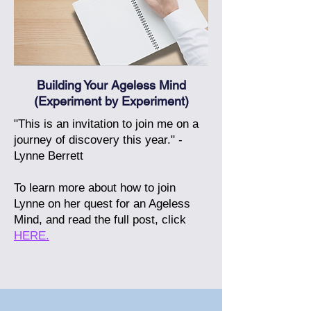
Building Your Ageless Mind
(Experiment by Experiment)
"This is an invitation to join me on a
journey of discovery this year." -
Lynne Berrett
To learn more about how to join
Lynne on her quest for an Ageless
Mind, and read the full post, click
HERE.