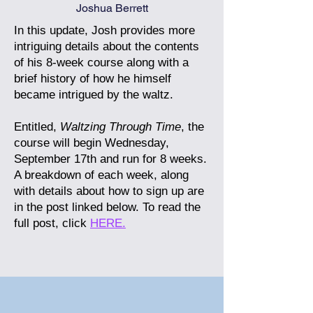
Joshua Berrett
In this update, Josh provides more
intriguing details about the contents
of his 8-week course along with a
brief history of how he himself
became intrigued by the waltz.
Entitled,
Waltzing Through Time
, the
course will begin Wednesday,
September 17th and run for 8 weeks.
A breakdown of each week, along
with details about how to sign up are
in the post linked below.
To read the
full post, click
HERE.