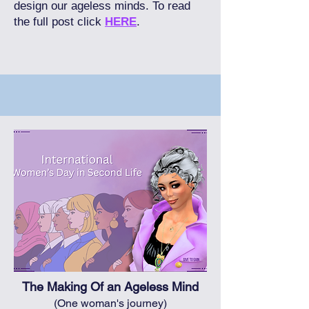
design our ageless minds. To read
the full post click
HERE
.
The Making Of an Ageless Mind
(One woman's journey)