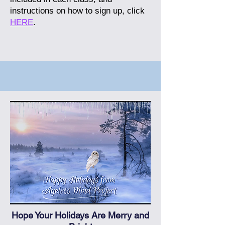
instructions on how to sign up, click
HERE
.
Hope Your Holidays Are Merry and