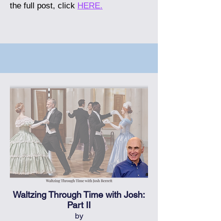
the full post, click
HERE.
Waltzing Through Time with Josh:
Part II
by