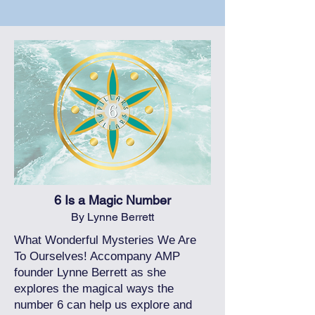
6 Is a Magic Number
By Lynne Berrett
What Wonderful Mysteries We Are
To Ourselves! Accompany AMP
founder Lynne Berrett as she
explores the magical ways the
number 6 can help us explore and