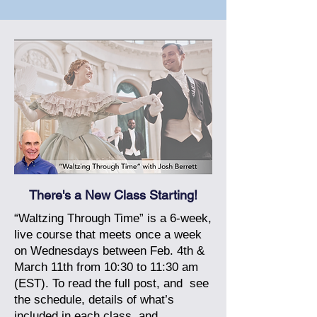
There's a New Class Starting!
“Waltzing Through Time” is a 6-week,
live course that meets once a week
on Wednesdays between Feb. 4th &
March 11th from 10:30 to 11:30 am
(EST).
To read the full post, and
see
the schedule, details of what’s
included in each class, and