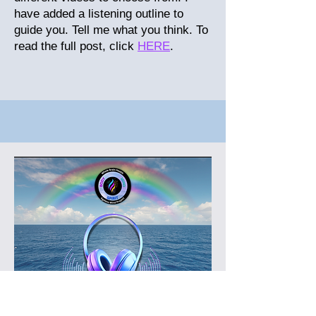
have added a listening outline to
guide you. Tell me what you think.
To
read the full post, click
HERE
.