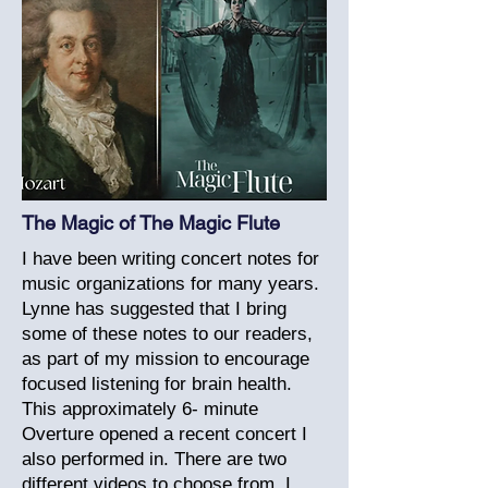
The Magic of The Magic Flute
I have been writing concert notes for
music organizations for many years.
Lynne has suggested that I bring
some of these notes to our readers,
as part of my mission to encourage
focused listening for brain health.
This approximately 6- minute
Overture opened a recent concert I
also performed in. There are two
different videos to choose from. I