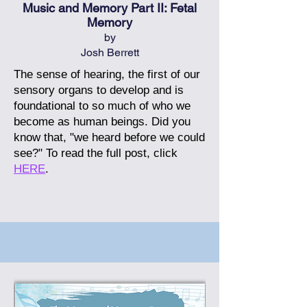
Music and Memory Part II: Fetal
Memory
by
Josh Berrett
The sense of hearing, the first of our
sensory organs to develop and is
foundational to so much of who we
become as human beings. Did you
know that, "we heard before we could
see?"
To read the full post, click
HERE
.