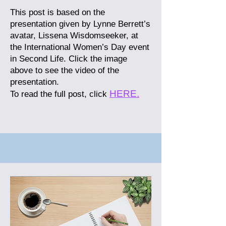
This post is based on the
presentation given by Lynne Berrett’s
avatar, Lissena Wisdomseeker, at
the International Women’s Day event
in Second Life. Click the image
above to see the video of the
presentation.
HERE.
To read the full post, click