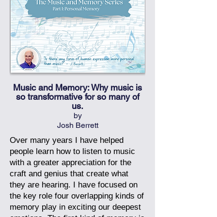
Music and Memory: Why music is
so transformative for so many of
us.
by
Josh Berrett
Over many years I have helped
people learn how to listen to music
with a greater appreciation for the
craft and genius that create what
they are hearing. I have focused on
the key role four overlapping kinds of
memory play in exciting our deepest