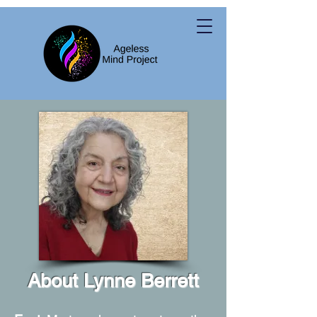
About Lynne Berrett