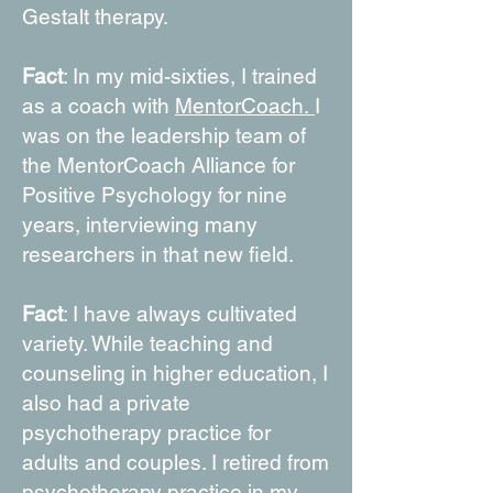
Gestalt therapy.
Fact
: In my mid-sixties, I trained
as a coach with
MentorCoach.
I
was on the leadership team of
the MentorCoach Alliance for
Positive Psychology for nine
years, interviewing many
researchers in that new field.
Fact
: I have always cultivated
variety. While teaching and
counseling in higher education, I
also had a private
psychotherapy practice for
adults and couples. I retired from
psychotherapy practice in my