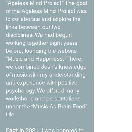
“Ageless Mind Project.” The goal
of the Ageless Mind Project was
to collaborate and explore the
links between our two
disciplines. We had begun
working together eight years
before, founding the website
“Music and Happiness.” There,
we combined Josh’s knowledge
of music with my understanding
and experience with positive
psychology. We offered many
workshops and presentations
under the “Music As Brain Food”
title.
Fact
: In 2021, I was honored to