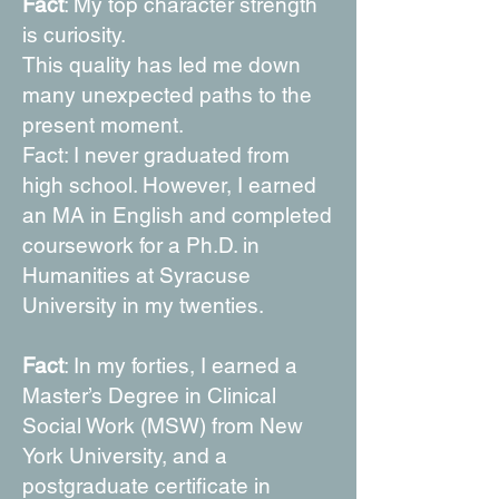
Fact
: My top character strength
is curiosity.
This quality has led me down
many unexpected paths to the
present moment.
Fact: I never graduated from
high school. However, I earned
an MA in English and completed
coursework for a Ph.D. in
Humanities at Syracuse
University in my twenties.
Fact
: In my forties, I earned a
Master’s Degree in Clinical
Social Work (MSW) from New
York University, and a
postgraduate certificate in