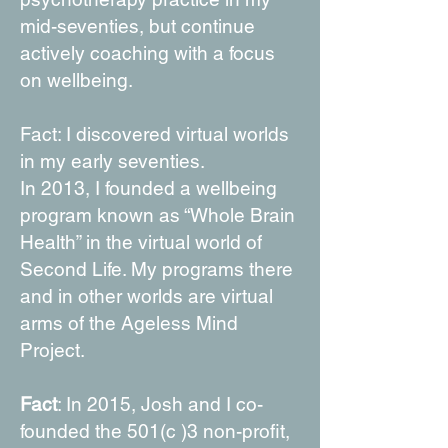
mid-seventies, but continue
actively coaching with a focus
on wellbeing.
Fact: I discovered virtual worlds
in my early seventies.
In 2013, I founded a wellbeing
program known as “Whole Brain
Health” in the virtual world of
Second Life. My programs there
and in other worlds are virtual
arms of the Ageless Mind
Project.
Fact
: In 2015, Josh and I co-
founded the 501(c )3 non-profit,