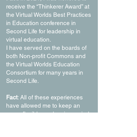
receive the “Thinkerer Award” at
the Virtual Worlds Best Practices
in Education conference in
Second Life for leadership in
virtual education.
I have served on the boards of
both Non-profit Commons and
the Virtual Worlds Education
Consortium for many years in
Second Life.
Fact
: All of these experiences
have allowed me to keep an
open, flexible, and curious mind.
At this time of my life, I am happy
to say that I am still ready to