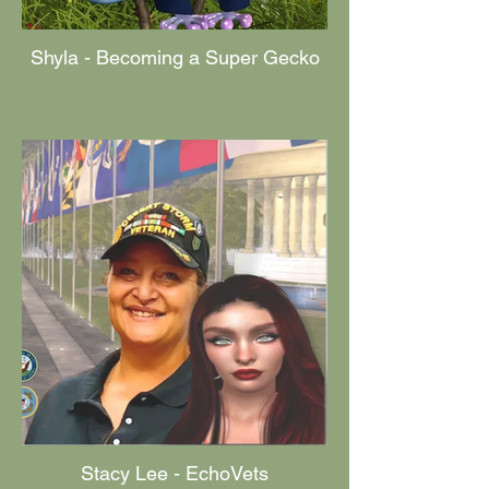
Shyla - Becoming a Super Gecko
Stacy Lee - EchoVets