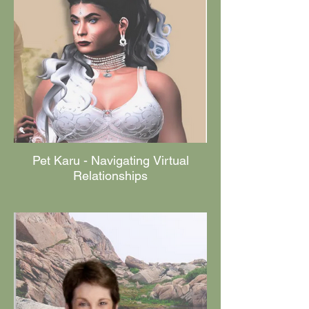
Pet Karu - Navigating Virtual
Relationships