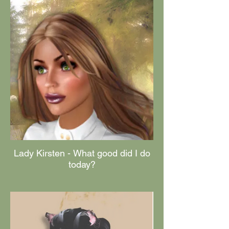
Lady Kirsten - What good did I do
today?