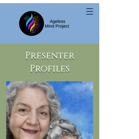
Presenter
Profiles