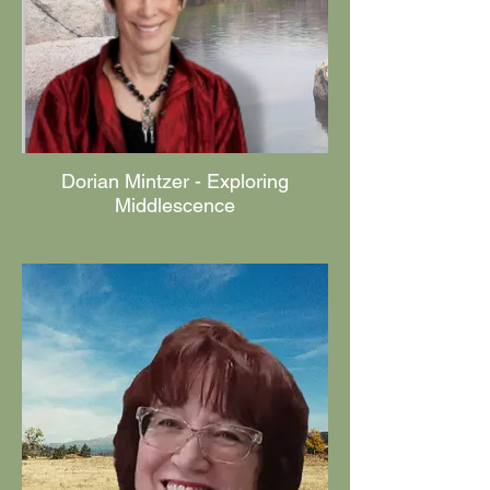
Dorian Mintzer - Exploring
Middlescence