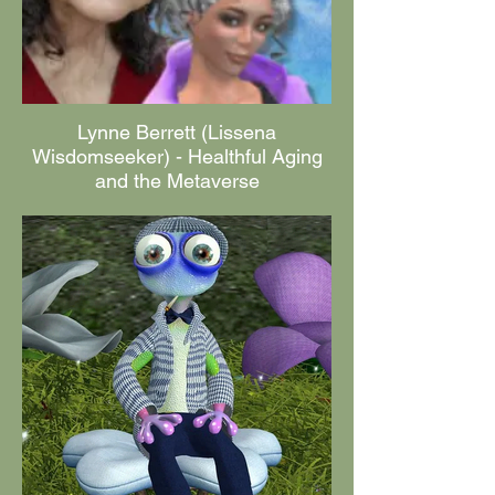
Lynne Berrett (Lissena
Wisdomseeker) - Healthful Aging
and the Metaverse