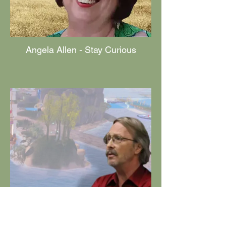
Angela Allen - Stay Curious