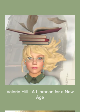
Valerie Hill - A Librarian for a New
Age