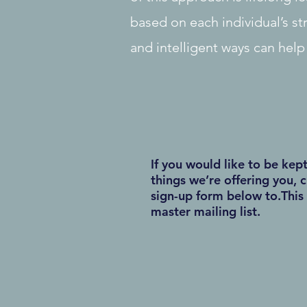
based on each individual’s st
and intelligent ways can help
If you would like to be kep
things we’re offering you, c
sign-up form below to.This 
master mailing list.