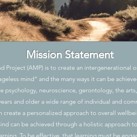
Mission Statement
nd Project (AMP) is to create an intergenerational 
ageless mind” and the many ways it can be achieve
ve psychology, neuroscience, gerontology, the arts
years and older a wide range of individual and com
 create a personalized approach to overall wellbei
ind can be achieved through a holistic approach 
earning. To be effective, that learning must be engag