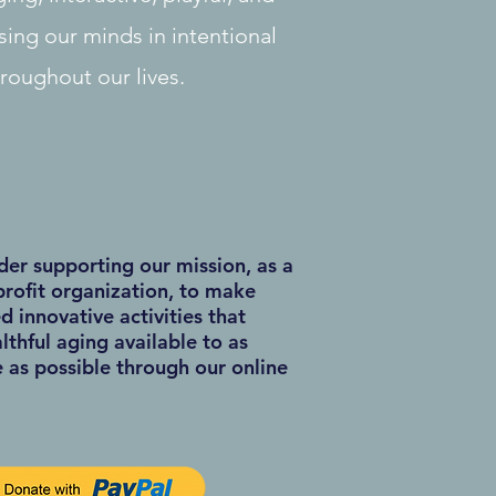
sing our minds in intentional
hroughout our lives.
der supporting our mission, as a
rofit organization, to make
d innovative activities that
thful aging available to as
as possible through our online