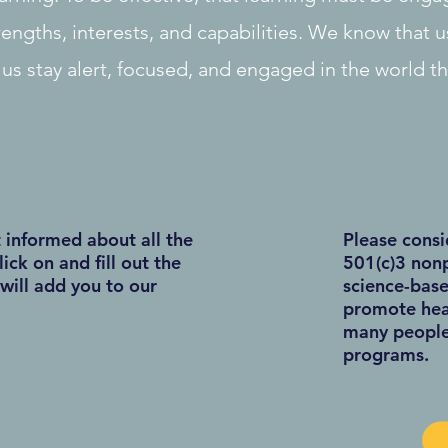
rengths, interests, and capabilities. We know that u
 us stay alert, focused, and engaged in the world t
t informed about all the
Please consi
lick on and fill out the
501(c)3 nonp
will add you to our
science-base
promote heal
many people 
programs.