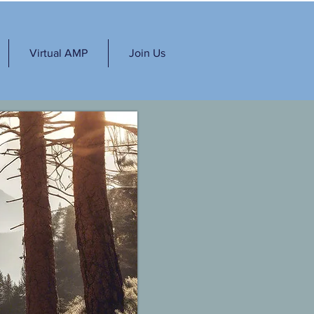
Virtual AMP
Join Us