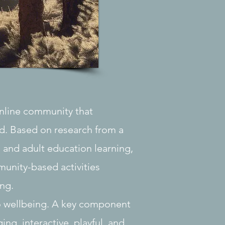
online community that
d. Based on research from a
, and adult education learning,
munity-based activities
ng.
to wellbeing. A key component
ing, interactive, playful, and