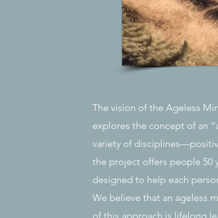
The vision of the Ageless Mi
explores the concept of an “
variety of disciplines—positi
the project offers people 50 
designed to help each person
We believe that an ageless m
of this approach is lifelong l