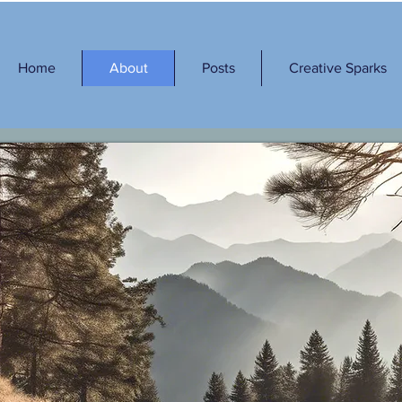
Home
About
Posts
Creative Sparks