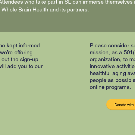
s. Attendees who take part in SL can immerse themselves
 Whole Brain Health and its partners.
 be kept informed
Please consider s
 we’re offering
mission, as a 501(
l out the sign-up
organization, to 
ill add you to our
innovative activiti
healthful aging av
people as possibl
online programs.