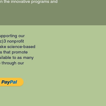
 in the innovative programs and
upporting our
c)3 nonprofit
make science-based
es that promote
ailable to as many
e through our