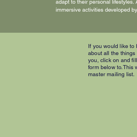
adapt to their personal lifestyle
immersive activities developed by
If you would like to
about all the things
you, click on and fil
form below to.This w
master mailing list.