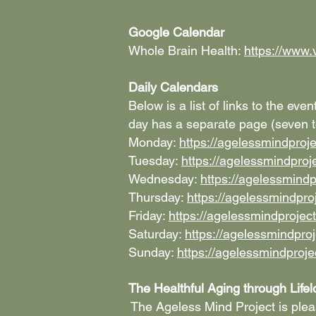
Google Calendar
Whole Brain Health:
https://www.
Daily Calendars
Below is a list of links to the ev
day has a separate page (seven to
Monday:
https://agelessmindpro
Tuesday:
https://agelessmindpro
Wednesday:
https://agelessmind
Thursday:
https://agelessmindpr
Friday:
https://agelessmindprojec
Saturday:
https://agelessmindpro
Sunday:
https://agelessmindproj
The Healthful Aging through Life
The Ageless Mind Project is plea