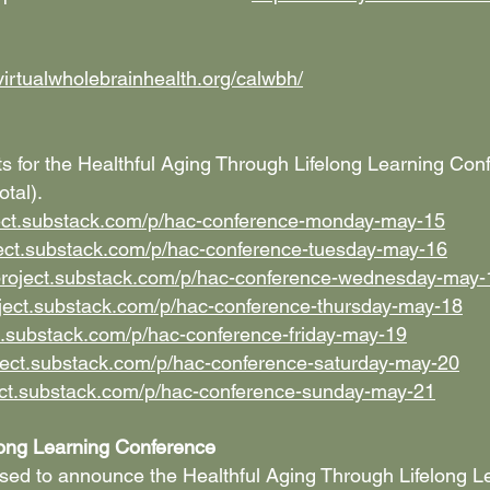
virtualwholebrainhealth.org/calwbh/
ents for the Healthful Aging Through Lifelong Learning Co
tal).
ject.substack.com/p/hac-conference-monday-may-15
ject.substack.com/p/hac-conference-tuesday-may-16
project.substack.com/p/hac-conference-wednesday-may-
oject.substack.com/p/hac-conference-thursday-may-18
t.substack.com/p/hac-conference-friday-may-19
ject.substack.com/p/hac-conference-saturday-may-20
ect.substack.com/p/hac-conference-sunday-may-21
long Learning Conference
sed to announce the Healthful Aging Through Lifelong L