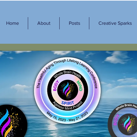
Home
About
Posts
Creative Sparks