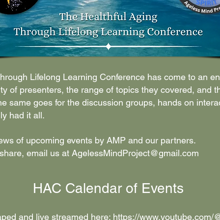
 Through Lifelong Learning Conference has come to an en
ty of presenters, the range of topics they covered, and t
e same goes for the discussion groups, hands on interact
 had it all.
news of upcoming events by AMP and our partners.
 share, email us at
AgelessMindProject@gmail.com
HAC Calendar of Events
aped and live streamed here:
https://www.youtube.com/