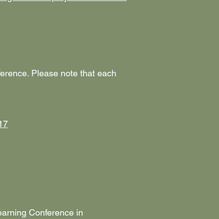
nference. Please note that each
17
earning Conference in