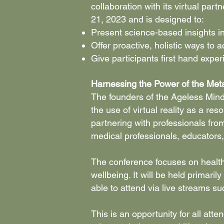
collaboration with its virtual pa
21, 2023 and is designed to:
Present science-based insights i
Offer proactive, holistic ways to 
Give participants first hand expe
Harnessing the Power of the Met
The founders of the Ageless Mind 
the use of virtual reality as a re
partnering with professionals from
medical professionals, educators
The conference focuses on health
wellbeing. It will be held primaril
able to attend via live streams 
This is an opportunity for all at