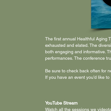
The first annual Healthful Aging
exhausted and elated. The diversi
both engaging and informative. Th
performances. The conference truly
Be sure to check back often for 
If you have an event you’d like to
YouTube Stream
Watch all the sessions we videot