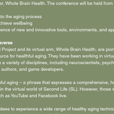
rtner, Whole Brain Health. The conference will be held f
nto the aging process
achieve wellbeing
rience of new and innovative tools, environments, and ap
averse
Project and its virtual arm, Whole Brain Health, are pio
source for healthful aging. They have been working in vir
 a variety of disciplines, including neuroscientists, psych
, authors, and game developers.
ful aging – a phrase that expresses a comprehensive, hol
y in the virtual world of Second Life (SL). However, those 
such as YouTube and Facebook live.
tendees to experience a wide range of healthy aging techni