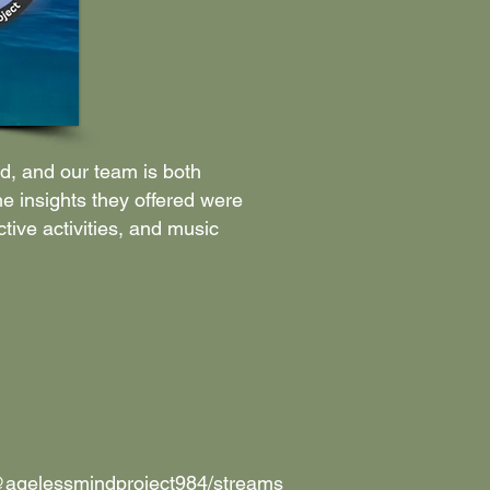
d, and our team is both
he insights they offered were
ive activities, and music
@agelessmindproject984/streams