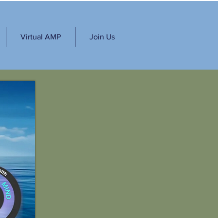
Virtual AMP
Join Us