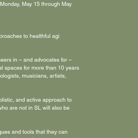
rom Monday, May 15 through May
proaches to healthful agi
neers in – and advocates for –
tual spaces for more than 10 years
ologists, musicians, artists,
istic, and active approach to
who are not in SL will also be
ques and tools that they can