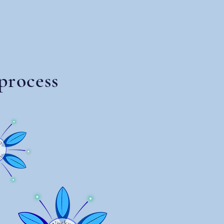
process