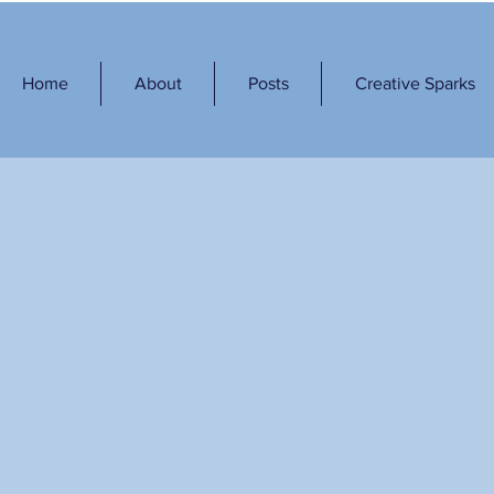
Home
About
Posts
Creative Sparks