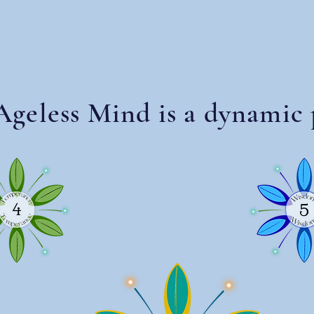
geless Mind is a dynamic 