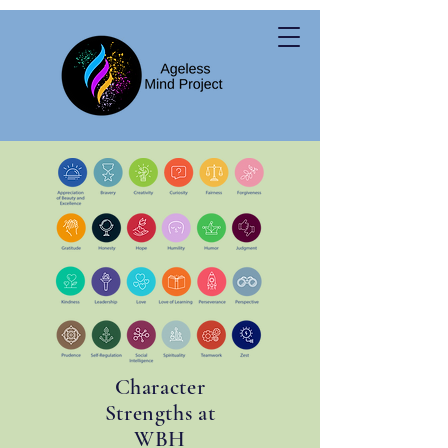
Character
Strengths at
WBH