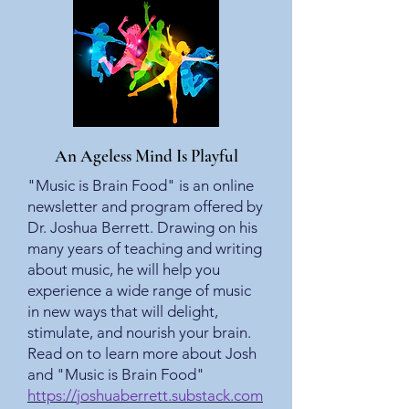
An Ageless Mind Is Playful
"Music is Brain Food" is an online
newsletter and program offered by
Dr. Joshua Berrett. Drawing on his
many years of teaching and writing
about music, he will help you
experience a wide range of music
in new ways that will delight,
stimulate, and nourish your brain.
Read on to learn more about Josh
and "Music is Brain Food"
https://joshuaberrett.substack.com