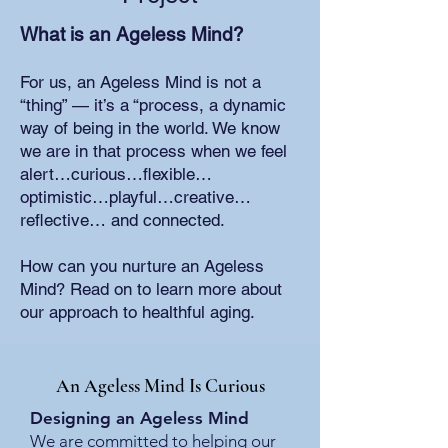
What is an Ageless Mind?
For us, an Ageless Mind is not a
“thing” — it’s a “process, a dynamic
way of being in the world. We know
we are in that process when we feel
alert…curious…flexible…
optimistic…playful…creative…
reflective… and connected.
How can you nurture an Ageless
Mind? Read on to learn more about
our approach to healthful aging.
An Ageless Mind Is Curious
Designing an Ageless Mind
We are committed to helping our