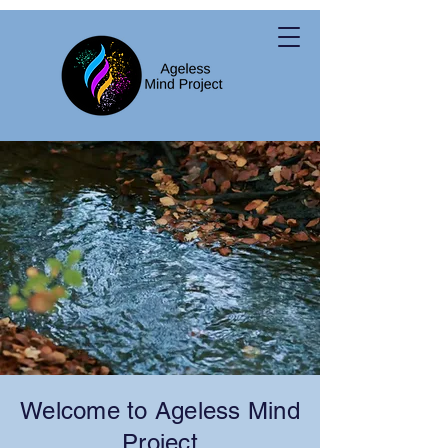
Welcome to Ageless Mind
Project