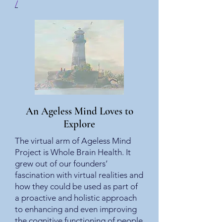
/
An Ageless Mind Loves to
Explore
The virtual arm of Ageless Mind
Project is Whole Brain Health. It
grew out of our founders’
fascination with virtual realities and
how they could be used as part of
a proactive and holistic approach
to enhancing and even improving
the cognitive functioning of people