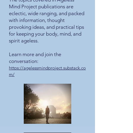
Mind Project publications are
eclectic, wide ranging, and packed
with information, thought
provoking ideas, and practical tips
for keeping your body, mind, and
spirit ageless.
Learn more and join the
conversation:
https://agelessmindproject.substack.co
m/