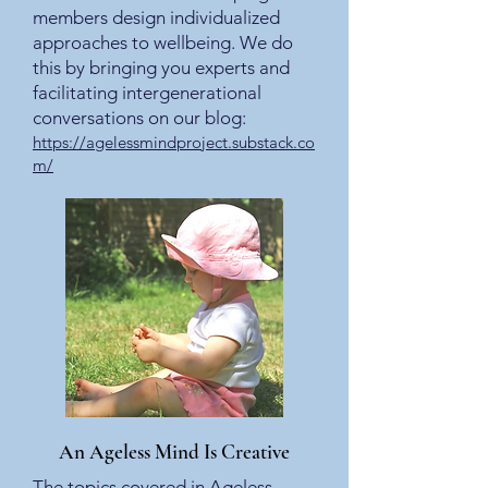
members design individualized
approaches to wellbeing. We do
this by bringing you experts and
facilitating intergenerational
conversations on our blog:
https://agelessmindproject.substack.co
m/
An Ageless Mind Is Creative
The topics covered in Ageless